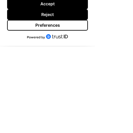
Copyright
@Tim Hall Branding
2025. All Rights
Reserved.