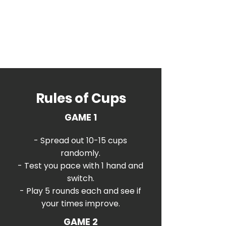
Rules of Cups
GAME 1
- Spread out 10-15 cups
randomly.
- Test you pace with 1 hand and
switch.
- Play 5 rounds each and see if
your times improve.
GAME 2