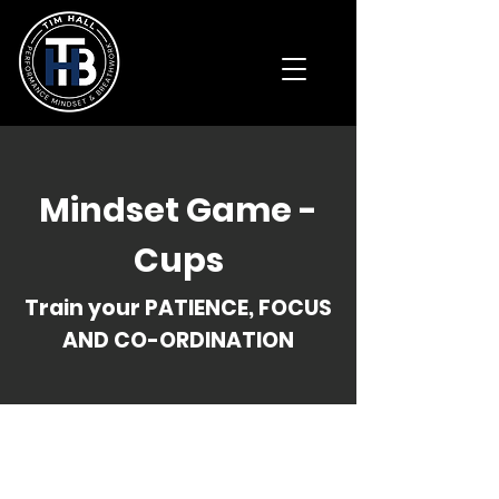
Mindset Game -
Cups
Train your PATIENCE, FOCUS
AND CO-ORDINATION