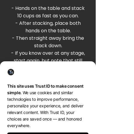
- Hands on the table and stack
10 cups as fast as you can.
- After stacking, place both
hands on the table.
- Then straight away bring the
stack down.
- If you know over at any stage,
start again, but note that still
counts for 1 attempt.
- Time your five attempts and
see notice how your time and
movement flows
tim hall MINDSET COACH
BREATHWORK * PERFORMANCE * GROWTH