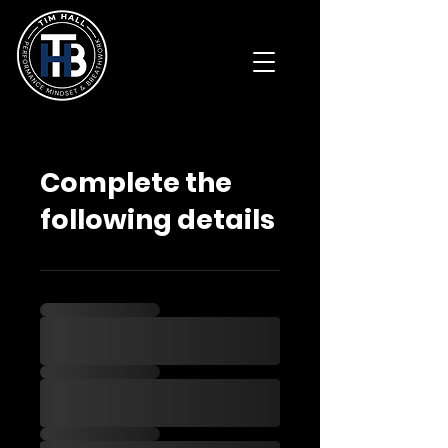
Complete the
following details