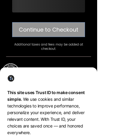
Continue to Checkout
Additional taxes and fees may be added at
checkout.
tim hall MINDSET COACH
BREATHWORK * PERFORMANCE * GROWTH
Copyright
@Tim Hall Branding
2025. All Rights
Reserved.