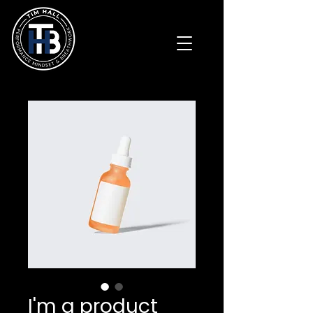
I'm a product