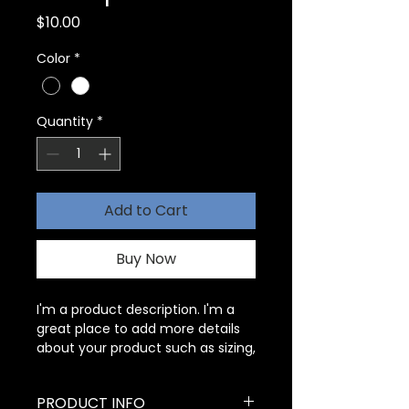
Price
$10.00
Color
*
Quantity
*
Add to Cart
Buy Now
I'm a product description. I'm a 
great place to add more details 
about your product such as sizing, 
material, care instructions and 
cleaning instructions.
PRODUCT INFO