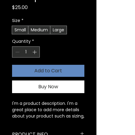
Price
$25.00
Size
*
Small
Medium
Large
Quantity
*
Add to Cart
Buy Now
I'm a product description. I'm a 
great place to add more details 
about your product such as sizing, 
material, care instructions and 
cleaning instructions.
PRODUCT INFO