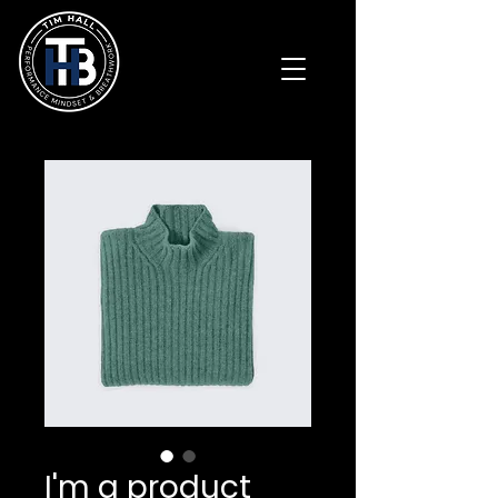
I'm a product